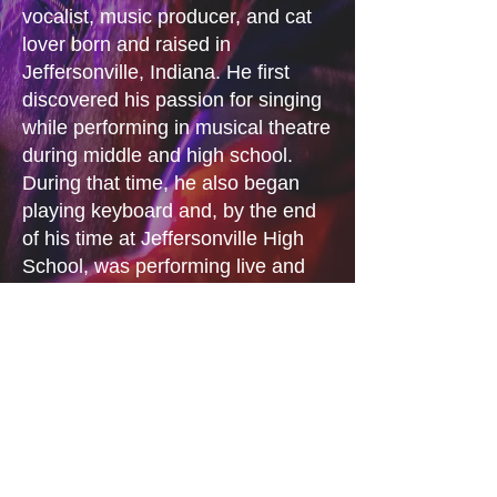
vocalist, music producer, and cat
lover born and raised in
Jeffersonville, Indiana. He first
discovered his passion for singing
while performing in musical theatre
during middle and high school.
During that time, he also began
playing keyboard and, by the end
of his time at Jeffersonville High
School, was performing live and
producing his own original music.
In 2025, Jared was recruited by
JBH bassist Dave Miles after
performing as Jay Williams, his
synth-based electronic pop project.