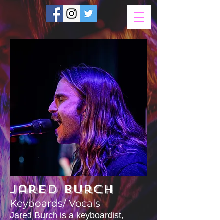
Jared Burch
Keyboards/ Vocals
Jared Burch is a keyboardist,