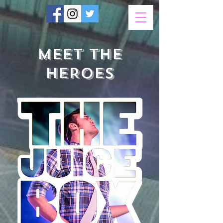
MEET THE
HEROES